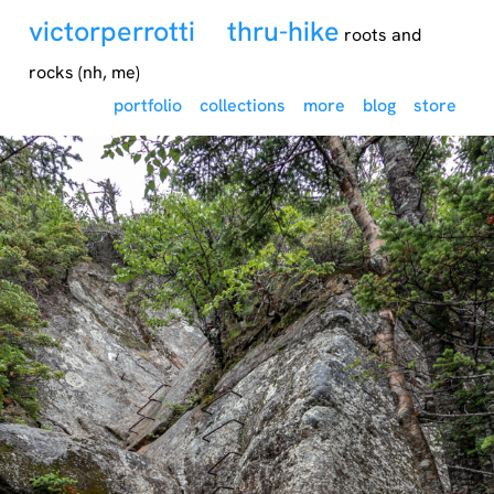
victorperrotti
thru-hike
roots and
rocks (nh, me)
portfolio
collections
more
blog
store